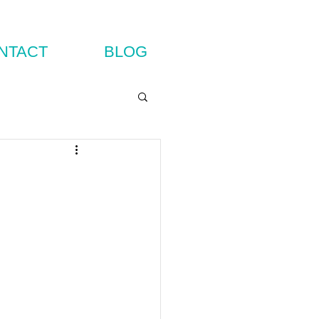
NTACT
BLOG