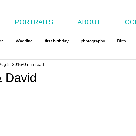
PORTRAITS
ABOUT
CO
on
Wedding
first birthday
photography
Birth
Aug 8, 2016
0 min read
& David