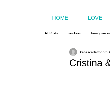
HOME
LOVE
All Posts
newborn
family sessi
katiescarlettphoto
Cristina 