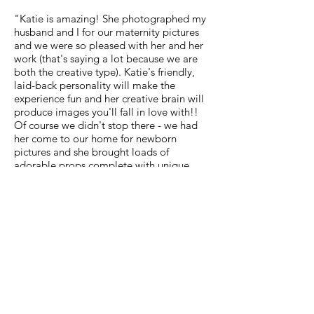
"Katie is amazing! She photographed my
husband and I for our maternity pictures
and we were so pleased with her and her
work (that's saying a lot because we are
both the creative type). Katie's friendly,
laid-back personality will make the
experience fun and her creative brain will
produce images you'll fall in love with!!
Of course we didn't stop there - we had
her come to our home for newborn
pictures and she brought loads of
adorable props complete with unique
ideas. She captured our baby and her
many faces in a way that only she could.
Katie comes highly recommended by
us!!" -Monica Lunn Coenen
"We ABSOLUTELY LOVE all of the
pictures! I knew they were going to be
great but they are still better than what I
thought! We laughed so hard at some
because Katie really captured our
relationship and who we are. Katie is super