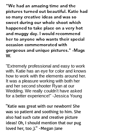
"We had an amazing time and the
pictures turned out beautiful. Katie had
so many creative ideas and was so
sweet during our whole shoot which
happened to take place on a very hot
and muggy day. I would recommend
her to anyone who wants their special
occasion commemorated with
gorgeous and unique pictures." -Mags
W.
"Extremely professional and easy to work
with. Katie has an eye for color and knows
how to work with the elements around her.
It was a pleasure working with both her
and her second shooter Ryan at our
Wedding. We really couldn't have asked
for a better experience!" -Jessica Young
"Katie was great with our newborn! She
was so patient and soothing to him. She
also had such cute and creative picture
ideas! Oh, I should mention that our pug
loved her, too ;)." -Megan Jane