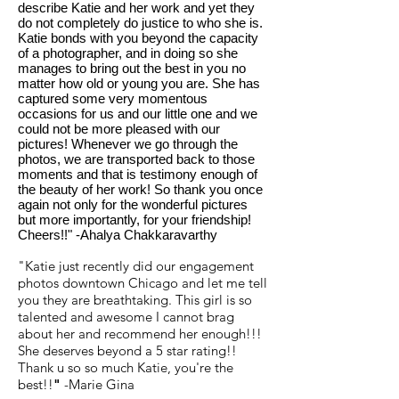
describe Katie and her work and yet they
do not completely do justice to who she is.
Katie bonds with you beyond the capacity
of a photographer, and in doing so she
manages to bring out the best in you no
matter how old or young you are. She has
captured some very momentous
occasions for us and our little one and we
could not be more pleased with our
pictures! Whenever we go through the
photos, we are transported back to those
moments and that is testimony enough of
the beauty of her work! So thank you once
again not only for the wonderful pictures
but more importantly, for your friendship!
Cheers!!" -Ahalya Chakkaravarthy
"Katie just recently did our engagement
photos downtown Chicago and let me tell
you they are breathtaking. This girl is so
talented and awesome I cannot brag
about her and recommend her enough!!!
She deserves beyond a 5 star rating!!
Thank u so so much Katie, you're the
best!!
"
-Marie Gina