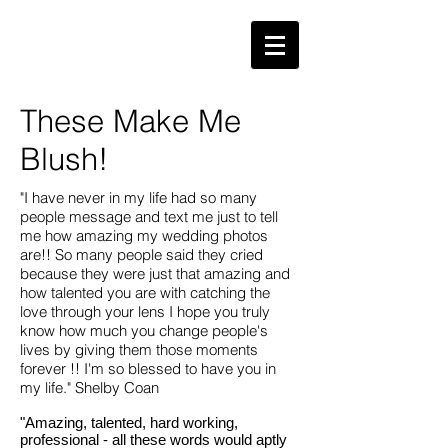
These Make Me
Blush!
"I have never in my life had so many
people message and text me just to tell
me how amazing my wedding photos
are!! So many people said they cried
because they were just that amazing and
how talented you are with catching the
love through your lens I hope you truly
know how much you change people's
lives by giving them those moments
forever !! I'm so blessed to have you in
my life." Shelby Coan
"Amazing, talented, hard working,
professional - all these words would aptly