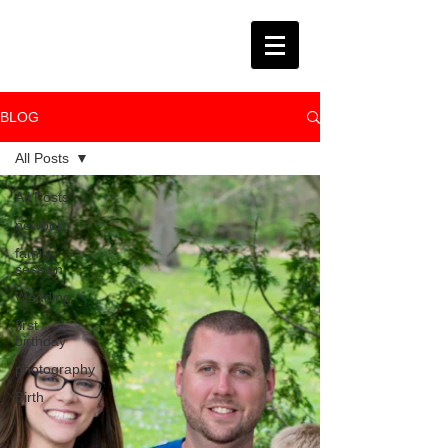
BLOG
All Posts
All Posts
newborn
family
session
Wedding
first
birthday
photography
Birth