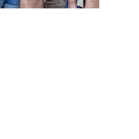
katiescarlettphoto
May 2, 2016
1 min read