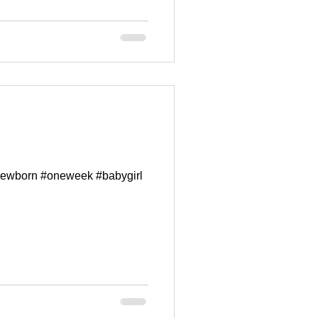
#newborn #oneweek #babygirl