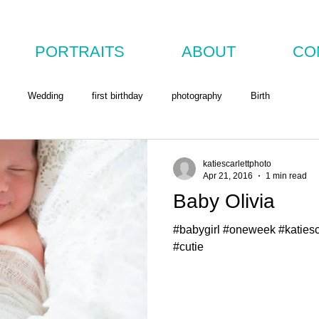
PORTRAITS
ABOUT
CO
Wedding
first birthday
photography
Birth
katiescarlettphoto
Apr 21, 2016
1 min read
Baby Olivia
#babygirl #oneweek #katies
#cutie