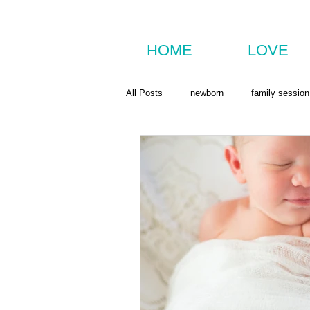
HOME
LOVE
All Posts
newborn
family session