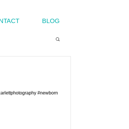
NTACT
BLOG
carlettphotography #newborn