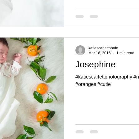
katiescarlettphoto
Mar 16, 2016
1 min read
Josephine
#katiescarlettphotography 
#oranges #cutie