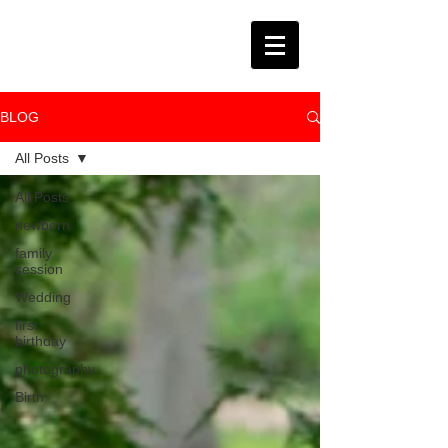
BLOG
All Posts
All Posts
newborn
family
session
Wedding
first
birthday
photography
Birth