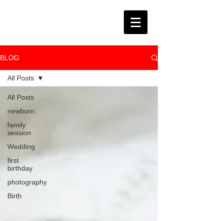
BLOG
All Posts
All Posts
newborn
family
session
Wedding
first
birthday
photography
Birth