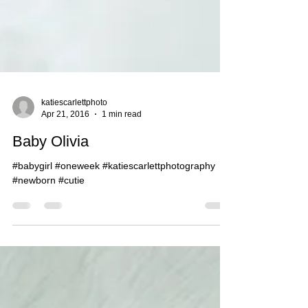
katiescarlettphoto
Apr 21, 2016
1 min read
Baby Olivia
#babygirl #oneweek #katiescarlettphotography
#newborn #cutie