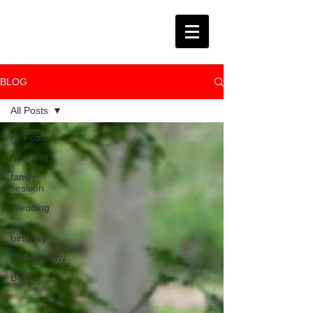
BLOG
All Posts
All Posts
newborn
family
session
Wedding
first
birthday
photography
Birth